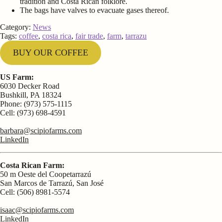
tradition and Costa Rican folklore.
The bags have valves to evacuate gases thereof.
Category:
News
Tags:
coffee
,
costa rica
,
fair trade
,
farm
,
tarrazu
BUY OUR COFFEE
US Farm:
6030 Decker Road
Bushkill, PA 18324
Phone: (973) 575-1115
Cell: (973) 698-4591
barbara@scipiofarms.com
LinkedIn
Costa Rican Farm:
50 m Oeste del Coopetarrazú
San Marcos de Tarrazú, San José
Cell: (506) 8981-5574
isaac@scipiofarms.com
LinkedIn