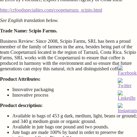
http://crfoodspecialties.com/coopetarrazu_scipio.html
See English translation below.
Trade Name: Scipio Farms.
Business Review: Since 2008, Scipio Farms, SRL has been a proud
member of the family of farmers in the area, besides being part of the
team Coopetarrazú located in the region of Tarrazú, Costa Rica. Scipio
Farms, SRL works with the Coopetarrazú to ensure that coffee is
produced in harmony with the environment and so ensure that future
generations can enjoy this natural, rich and distinguished coffee.
Product Attributes:
Innovative packaging
Innovative process
Product description:
Available in bags of 453 g dark, medium, light, beans or ground;
and 340 g medium grain or organic ground.
Available in jute bags one pound and two pounds.
Jute bags are made 100% by hand in order to preserve the