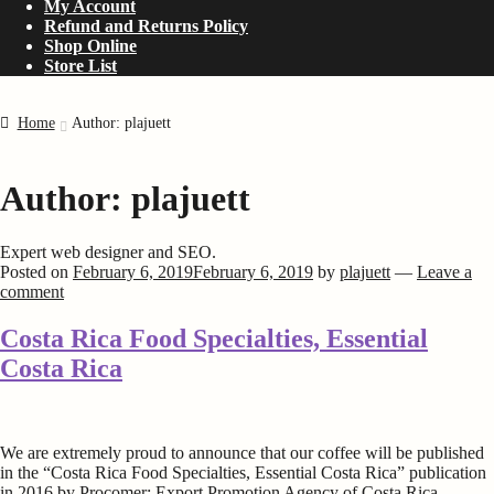
My Account
Refund and Returns Policy
Shop Online
Store List
Home
Author: plajuett
Author:
plajuett
Expert web designer and SEO.
Posted on
February 6, 2019
February 6, 2019
by
plajuett
—
Leave a
comment
Costa Rica Food Specialties, Essential
Costa Rica
We are extremely proud to announce that our coffee will be published
in the “Costa Rica Food Specialties, Essential Costa Rica” publication
in 2016 by Procomer; Export Promotion Agency of Costa Rica.