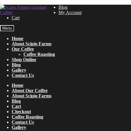
Skip
Skip
Blog
to
to
My Account
navigation
content
Cart
Menu
Home
About Scipio Farms
Our Coffee
Coffee Roasting
Shop Online
Blog
Gallery
Contact Us
Home
About Our Coffee
About Scipio Farms
Blog
Cart
Checkout
Coffee Roasting
Contact Us
Gallery