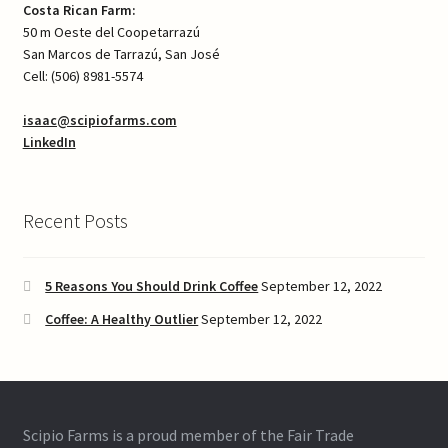
Costa Rican Farm:
50 m Oeste del Coopetarrazú
San Marcos de Tarrazú, San José
Cell: (506) 8981-5574
isaac@scipiofarms.com
LinkedIn
Recent Posts
5 Reasons You Should Drink Coffee
September 12, 2022
Coffee: A Healthy Outlier
September 12, 2022
Scipio Farms is a proud member of the Fair Trade