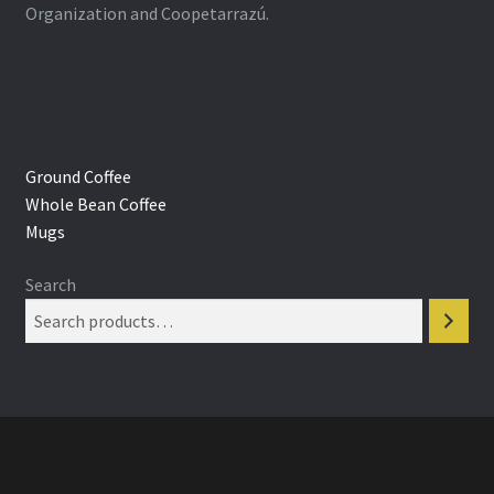
Organization and Coopetarrazú.
Ground Coffee
Whole Bean Coffee
Mugs
Search