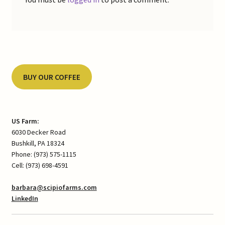
BUY OUR COFFEE
US Farm:
6030 Decker Road
Bushkill, PA 18324
Phone: (973) 575-1115
Cell: (973) 698-4591
barbara@scipiofarms.com
LinkedIn