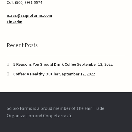
Cell: (506) 8981-5574
isaac@scipiofarms.com
LinkedIn
Recent Posts
5 Reasons You Should Drink Coffee
September 12, 2022
Coffee: A Healthy Outlier
September 12, 2022
Scipio Farms is a proud member of the Fair Trade
Organization and Coopetarrazú.