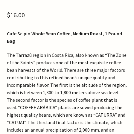
Contact Us
$
16.00
Gallery
Cafe Scipio Whole Bean Coffee, Medium Roast, 1 Pound
My Account
Bag
Refund and Returns Policy
The Tarrazú region in Costa Rica, also known as “The Zone
of the Saints” produces one of the most exquisite coffee
bean harvests of the World. There are three major factors
Shop Online
contributing to this refined bean’s unique quality and
incomparable flavor. The first is the altitude of the region,
Store List
which is between 1,300 to 1,800 meters above sea level.
The second factor is the species of coffee plant that is
used. “COFFEE ARÁBICA” plants are sowed producing the
highest quality beans, which are known as “CATURRA” and
“CATUAI”. The third and final factor is the climate, which
includes an annual precipitation of 2,000 mm. and an