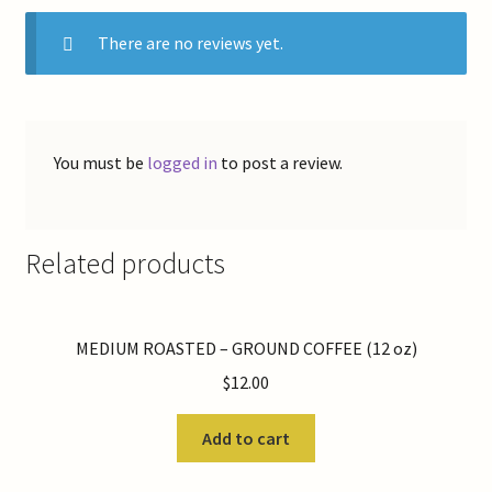
There are no reviews yet.
You must be
logged in
to post a review.
Related products
MEDIUM ROASTED – GROUND COFFEE (12 oz)
$
12.00
Add to cart