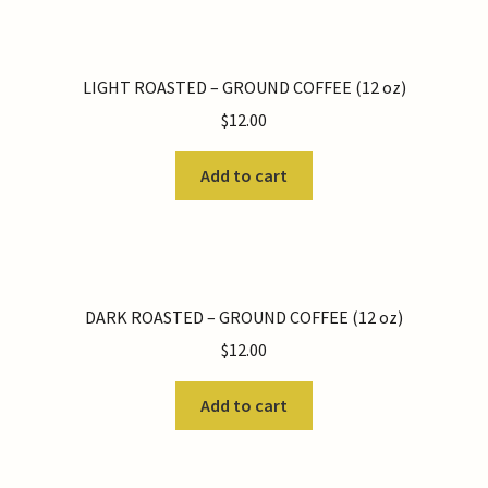
LIGHT ROASTED – GROUND COFFEE (12 oz)
$
12.00
Add to cart
DARK ROASTED – GROUND COFFEE (12 oz)
$
12.00
Add to cart