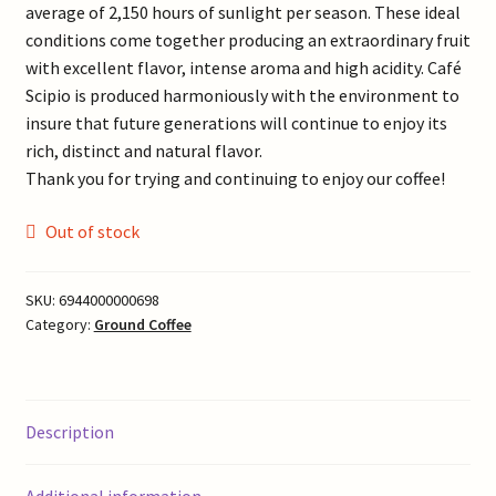
average of 2,150 hours of sunlight per season. These ideal
conditions come together producing an extraordinary fruit
with excellent flavor, intense aroma and high acidity. Café
Scipio is produced harmoniously with the environment to
insure that future generations will continue to enjoy its
rich, distinct and natural flavor.
Thank you for trying and continuing to enjoy our coffee!
Out of stock
SKU:
6944000000698
Category:
Ground Coffee
Description