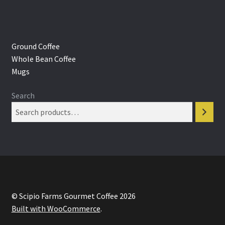
Ground Coffee
Whole Bean Coffee
Mugs
Search
© Scipio Farms Gourmet Coffee 2026
Built with WooCommerce
.