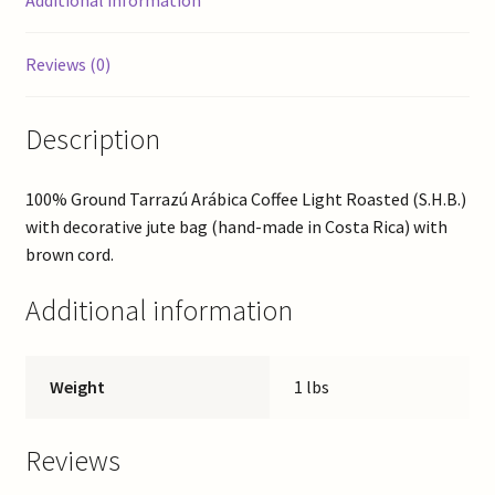
Additional information
Reviews (0)
Description
100% Ground Tarrazú Arábica Coffee Light Roasted (S.H.B.)
with decorative jute bag (hand-made in Costa Rica) with
brown cord.
Additional information
Weight
1 lbs
Reviews