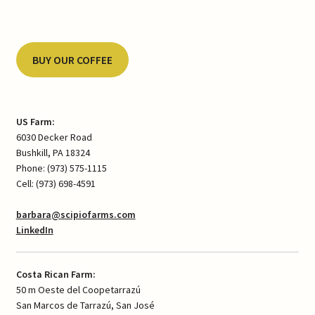
BUY OUR COFFEE
US Farm:
6030 Decker Road
Bushkill, PA 18324
Phone: (973) 575-1115
Cell: (973) 698-4591
barbara@scipiofarms.com
LinkedIn
Costa Rican Farm:
50 m Oeste del Coopetarrazú
San Marcos de Tarrazú, San José