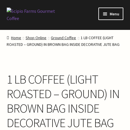
Skip
Skip
Menu
to
to
navigation
content
Home
Home
Shop Online
Ground Coffee
1 LB COFFEE (LIGHT
ROASTED – GROUND) IN BROWN BAG INSIDE DECORATIVE JUTE BAG
About Our Coffee
About Scipio Farms
1 LB COFFEE (LIGHT
Blog
ROASTED – GROUND) IN
Cart
BROWN BAG INSIDE
Checkout
DECORATIVE JUTE BAG
Coffee Roasting