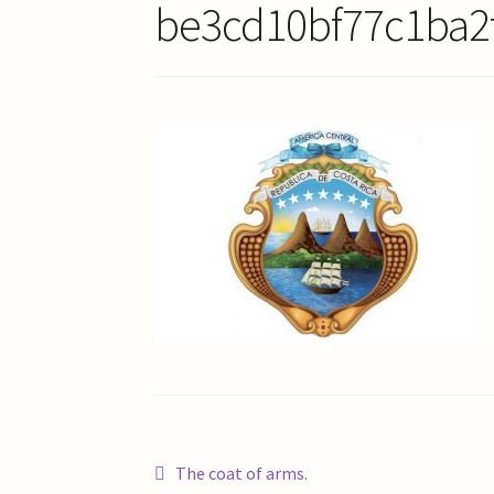
be3cd10bf77c1ba2
Post
Previous
The coat of arms.