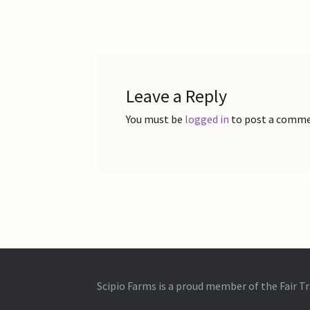
post:
navigation
Leave a Reply
You must be
logged in
to post a comme
Scipio Farms is a proud member of the Fair 