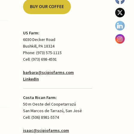
BUY OUR COFFEE
US Farm:
6030 Decker Road
Bushkill, PA 18324
Phone: (973) 575-1115
Cell: (973) 698-4591
barbara@scipiofarms.com
LinkedIn
Costa Rican Farm:
50 m Oeste del Coopetarrazú
San Marcos de Tarrazú, San José
Cell: (506) 8981-5574
isaac@scipiofarms.com