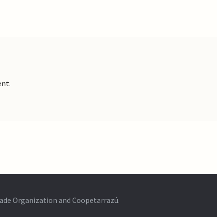
nt.
Trade Organization and Coopetarrazú.