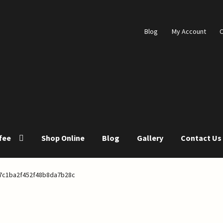
Blog
My Account
C
fee
Shop Online
Blog
Gallery
Contact Us
s
Blog
Cart
Checkout
Coffee Roasting
Contact Us
Gallery
7c1ba2f452f48b8da7b28c
p Online
Store List