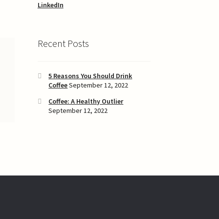
LinkedIn
Recent Posts
5 Reasons You Should Drink
Coffee
September 12, 2022
Coffee: A Healthy Outlier
September 12, 2022