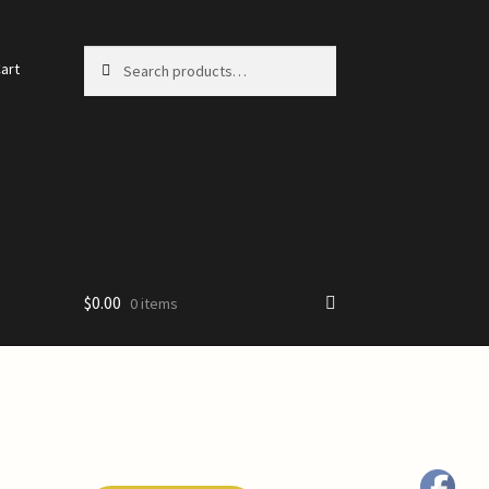
Search
Search
art
for:
$
0.00
0 items