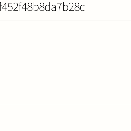
f452f48b8da7b28c