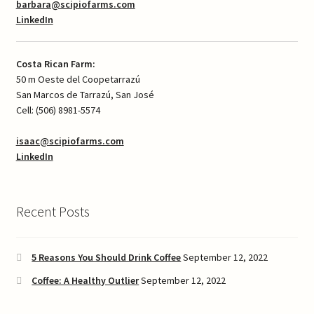
barbara@scipiofarms.com
LinkedIn
Costa Rican Farm:
50 m Oeste del Coopetarrazú
San Marcos de Tarrazú, San José
Cell: (506) 8981-5574
isaac@scipiofarms.com
LinkedIn
Recent Posts
5 Reasons You Should Drink Coffee
September 12, 2022
Coffee: A Healthy Outlier
September 12, 2022