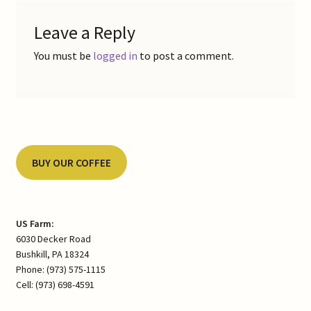
Leave a Reply
You must be
logged in
to post a comment.
BUY OUR COFFEE
US Farm:
6030 Decker Road
Bushkill, PA 18324
Phone: (973) 575-1115
Cell: (973) 698-4591