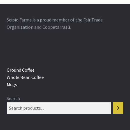
Scipio Farms is a proud member of the Fair Trade
Organization and Coopetarrazú.
Ground Coffee
Whole Bean Coffee
Mugs
Search