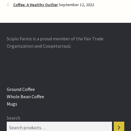
Coffee: A Healthy Outlier
September 12, 2022
Scipio Farms is a proud member of the Fair Trade
Organization and Coopetarrazú.
Ground Coffee
Whole Bean Coffee
Mugs
Search