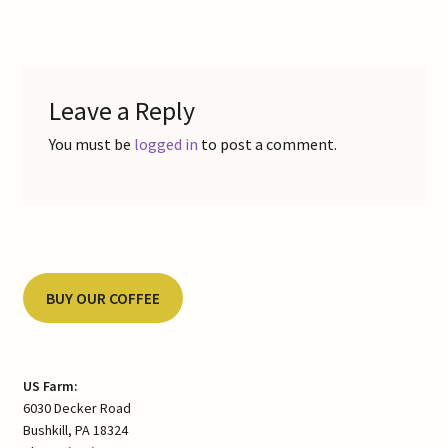
navigation
Leave a Reply
You must be
logged in
to post a comment.
BUY OUR COFFEE
US Farm:
6030 Decker Road
Bushkill, PA 18324