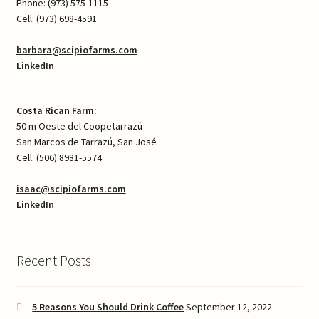
Phone: (973) 575-1115
Cell: (973) 698-4591
barbara@scipiofarms.com
LinkedIn
Costa Rican Farm:
50 m Oeste del Coopetarrazú
San Marcos de Tarrazú, San José
Cell: (506) 8981-5574
isaac@scipiofarms.com
LinkedIn
Recent Posts
5 Reasons You Should Drink Coffee
September 12, 2022