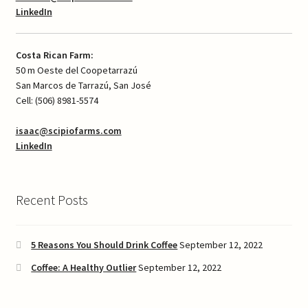
LinkedIn
Costa Rican Farm:
50 m Oeste del Coopetarrazú
San Marcos de Tarrazú, San José
Cell: (506) 8981-5574
isaac@scipiofarms.com
LinkedIn
Recent Posts
5 Reasons You Should Drink Coffee
September 12, 2022
Coffee: A Healthy Outlier
September 12, 2022