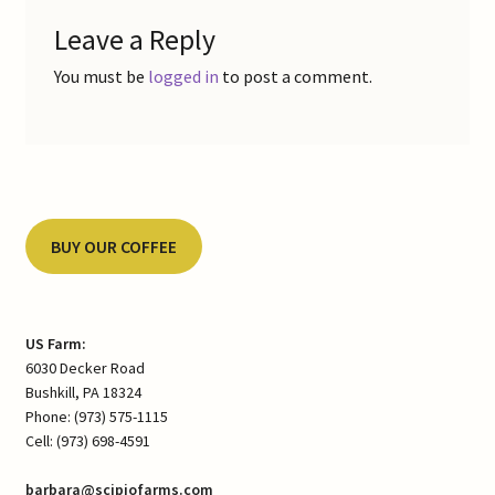
Leave a Reply
You must be
logged in
to post a comment.
BUY OUR COFFEE
US Farm:
6030 Decker Road
Bushkill, PA 18324
Phone: (973) 575-1115
Cell: (973) 698-4591
barbara@scipiofarms.com