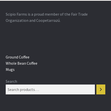
Scipio Farms is a proud member of the Fair Trade
Organization and Coopetarrazú.
Ground Coffee
Whole Bean Coffee
Mugs
Search