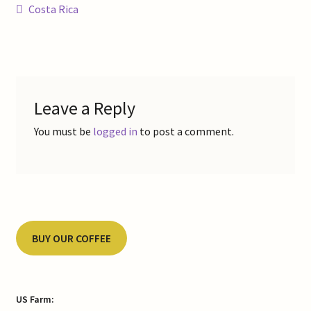
Post
Previous
Costa Rica
Contact Us
post:
navigation
Gallery
My Account
Leave a Reply
Refund and Returns Policy
You must be
logged in
to post a comment.
Shop Online
Store List
BUY OUR COFFEE
US Farm: