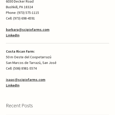
6030 Decker Road
Bushkill, PA 18324
Phone: (973) 575-1115
Cell: (973) 698-4591
barbara@scipiofarms.com
LinkedIn
Costa Rican Farm:
50 m Oeste del Coopetarrazú
San Marcos de Tarrazú, San José
Cell: (506) 8981-5574
isaac@scipiofarms.com
LinkedIn
Recent Posts