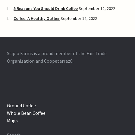
5 Reasons You Should Drink Coffee
September 12, 2022
Coffee: A Healthy Outlier
September 12, 2022
Scipio Farms is a proud member of the Fair Trade
Organization and Coopetarrazú.
Ground Coffee
Whole Bean Coffee
Mugs
Search