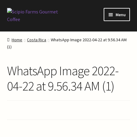
Skip
Skip
Menu
to
to
navigation
content
Home
Home
Costa Rica
WhatsApp Image 2022-04-22 at 9.56.34 AM
(1)
About Our Coffee
About Scipio Farms
WhatsApp Image 2022-
Blog
04-22 at 9.56.34 AM (1)
Cart
Checkout
Coffee Roasting