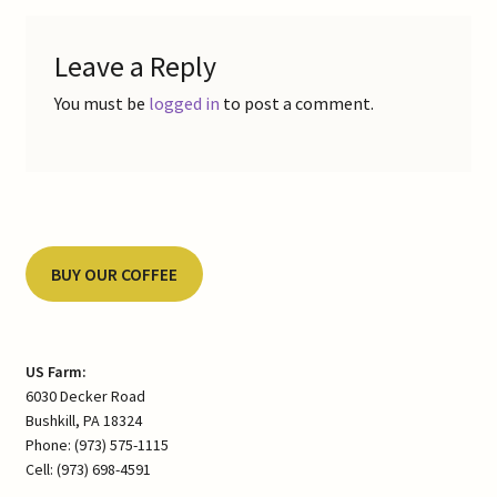
Leave a Reply
You must be
logged in
to post a comment.
BUY OUR COFFEE
US Farm:
6030 Decker Road
Bushkill, PA 18324
Phone: (973) 575-1115
Cell: (973) 698-4591