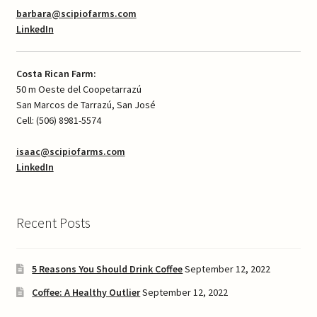
barbara@scipiofarms.com
LinkedIn
Costa Rican Farm:
50 m Oeste del Coopetarrazú
San Marcos de Tarrazú, San José
Cell: (506) 8981-5574
isaac@scipiofarms.com
LinkedIn
Recent Posts
5 Reasons You Should Drink Coffee
September 12, 2022
Coffee: A Healthy Outlier
September 12, 2022