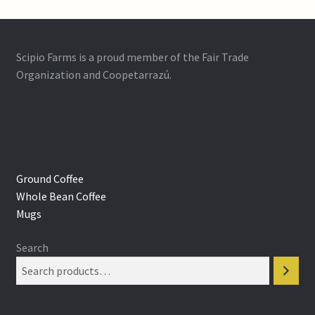
Scipio Farms is a proud member of the Fair Trade
Organization and Coopetarrazú.
Ground Coffee
Whole Bean Coffee
Mugs
Search