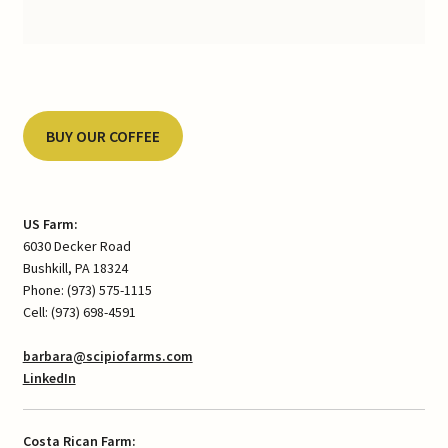
BUY OUR COFFEE
US Farm:
6030 Decker Road
Bushkill, PA 18324
Phone: (973) 575-1115
Cell: (973) 698-4591
barbara@scipiofarms.com
LinkedIn
Costa Rican Farm: