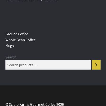
Ground Coffee
Whole Bean Coffee
Mugs
Search
© Scipio Farms Gourmet Coffee 2026