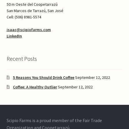
50 m Oeste del Coopetarrazú
San Marcos de Tarrazú, San José
Cell: (506) 8981-5574
isaac@scipiofarms.com
LinkedIn
Recent Posts
5 Reasons You Should Drink Coffee
September 12, 2022
Coffee: A Healthy Outlier
September 12, 2022
Scipio Farms is a proud member of the Fair Trade
Organization and Coopetarrazú.