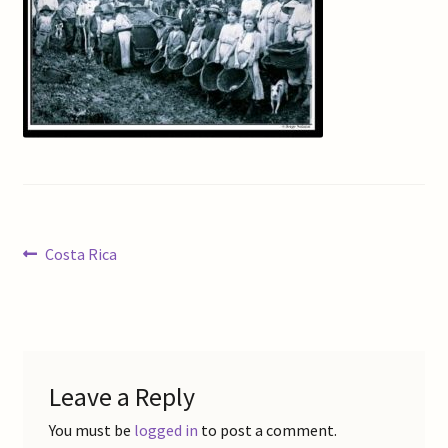
Checkout
Coffee Roasting
Contact Us
Gallery
Post
Previous
Costa Rica
My Account
post:
navigation
Refund and Returns Policy
Shop Online
Leave a Reply
Store List
You must be
logged in
to post a comment.