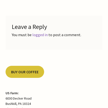
navigation
Leave a Reply
You must be
logged in
to post a comment.
BUY OUR COFFEE
US Farm:
6030 Decker Road
Bushkill, PA 18324