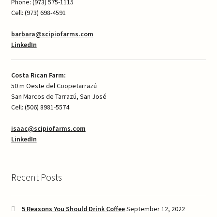
Phone: (973) 575-1115
Cell: (973) 698-4591
barbara@scipiofarms.com
LinkedIn
Costa Rican Farm:
50 m Oeste del Coopetarrazú
San Marcos de Tarrazú, San José
Cell: (506) 8981-5574
isaac@scipiofarms.com
LinkedIn
Recent Posts
5 Reasons You Should Drink Coffee
September 12, 2022