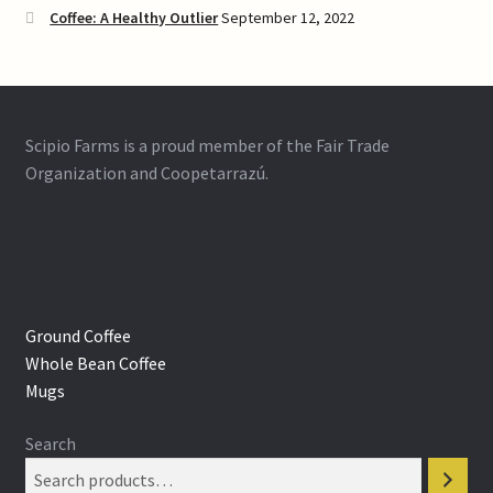
Coffee: A Healthy Outlier
September 12, 2022
Scipio Farms is a proud member of the Fair Trade
Organization and Coopetarrazú.
Ground Coffee
Whole Bean Coffee
Mugs
Search