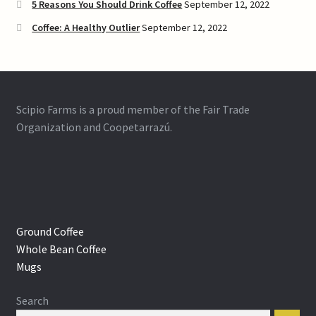
5 Reasons You Should Drink Coffee
September 12, 2022
Coffee: A Healthy Outlier
September 12, 2022
Scipio Farms is a proud member of the Fair Trade
Organization and Coopetarrazú.
Ground Coffee
Whole Bean Coffee
Mugs
Search