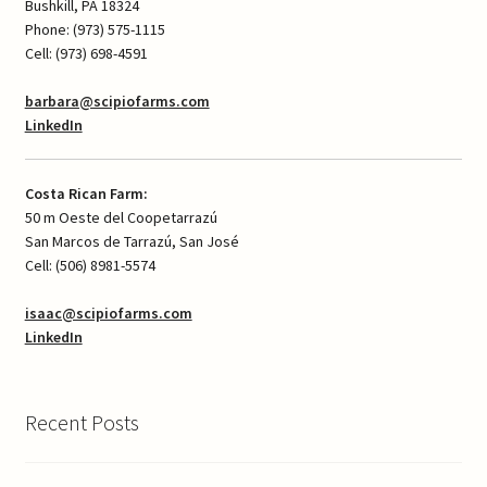
Bushkill, PA 18324
Phone: (973) 575-1115
Cell: (973) 698-4591
barbara@scipiofarms.com
LinkedIn
Costa Rican Farm:
50 m Oeste del Coopetarrazú
San Marcos de Tarrazú, San José
Cell: (506) 8981-5574
isaac@scipiofarms.com
LinkedIn
Recent Posts