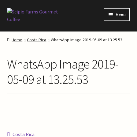
Skip
Skip
Menu
to
to
navigation
content
Home
Home
Costa Rica
WhatsApp Image 2019-05-09 at 13.25.53
About Our Coffee
WhatsApp Image 2019-
About Scipio Farms
05-09 at 13.25.53
Blog
Cart
Checkout
Coffee Roasting
Post
Previous
Costa Rica