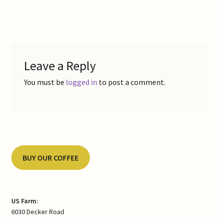
post:
Contact Us
navigation
Gallery
Leave a Reply
My Account
You must be
logged in
to post a comment.
Refund and Returns Policy
Shop Online
Store List
BUY OUR COFFEE
US Farm:
6030 Decker Road